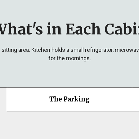
hat's in Each Cab
sitting area. Kitchen holds a small refrigerator, microwa
for the mornings.
The Parking