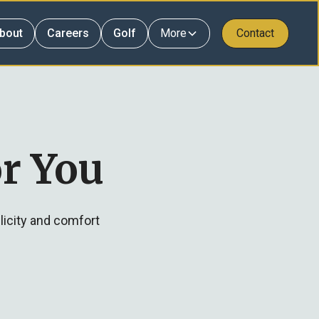
bout
Careers
Golf
More
Contact
r You
licity and comfort