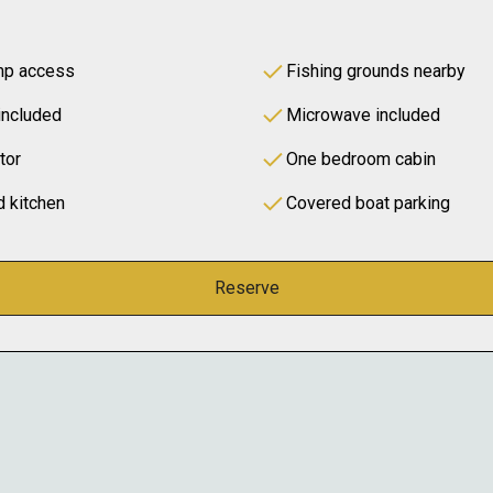
amp access
Fishing grounds nearby
included
Microwave included
tor
One bedroom cabin
d kitchen
Covered boat parking
Reserve