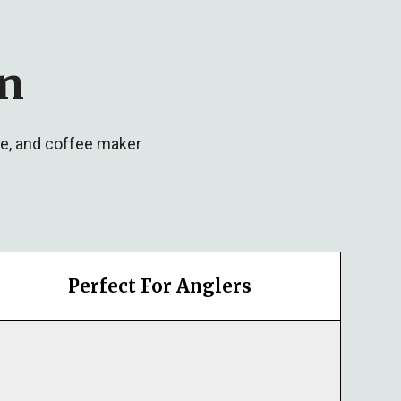
in
ve, and coffee maker
Perfect For Anglers