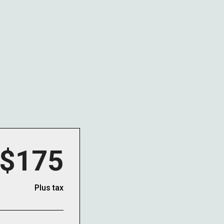
$175
Plus tax