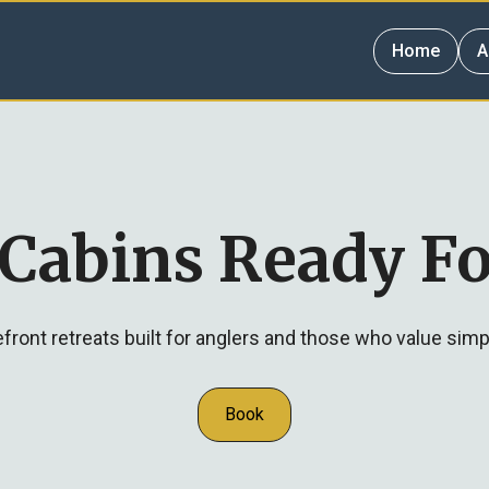
Home
A
 Cabins Ready Fo
ront retreats built for anglers and those who value simp
Book