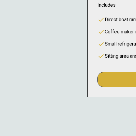
Includes
Direct boat r
Coffee maker 
Small refrigera
Sitting area an