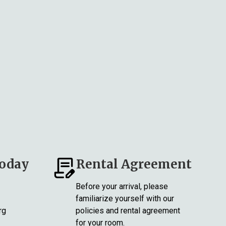
Today
Rental Agreement
Before your arrival, please
familiarize yourself with our
rg
policies and rental agreement
for your room.