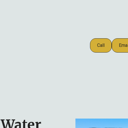
Call
Emai
 Water