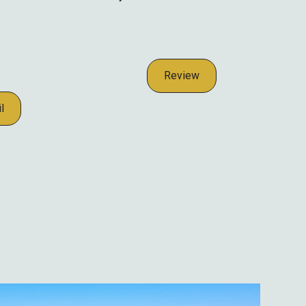
Review
l