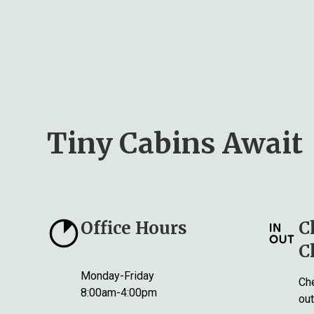
Tiny Cabins Await
Office Hours
C
C
Monday-Friday
Che
8:00am-4:00pm
out