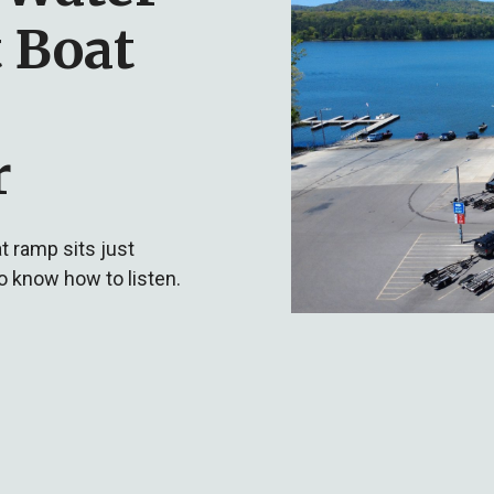
 Boat
r
t ramp sits just
o know how to listen.