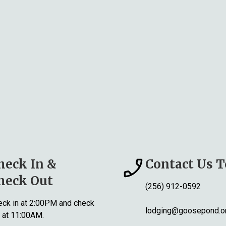
heck In &
Contact Us 
heck Out
(256) 912-0592
ck in at 2:00PM and check
lodging@goosepond.o
 at 11:00AM.