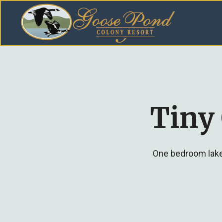
Tiny
One bedroom lakef