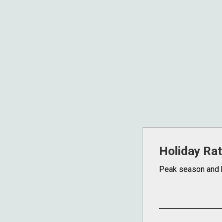
Holiday Ra
Peak season and 