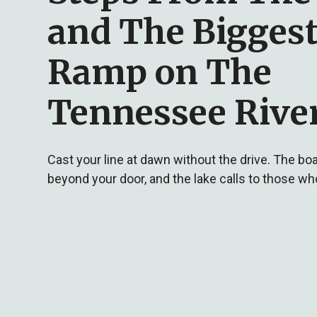
and The Biggest
Ramp on The
Tennessee Rive
Cast your line at dawn without the drive. The boa
beyond your door, and the lake calls to those wh