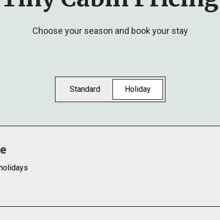
Choose your season and book your stay
Standard
Holiday
te
holidays