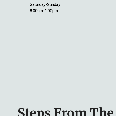
Saturday-Sunday
8:00am-1:00pm
Steps From The