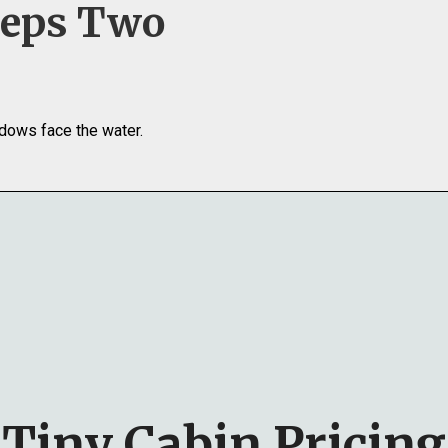
eeps Two
dows face the water.
Tiny Cabin Pricing