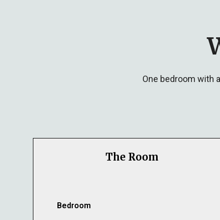
W
One bedroom with a 
The Room
Bedroom