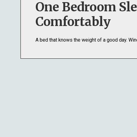
One Bedroom Sl
Comfortably
A bed that knows the weight of a good day. Win