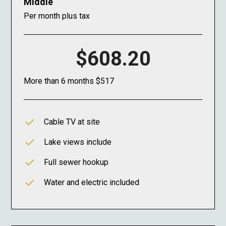
Middle
Per month plus tax
$608.20
More than 6 months $517
Cable TV at site
Lake views include
Full sewer hookup
Water and electric included