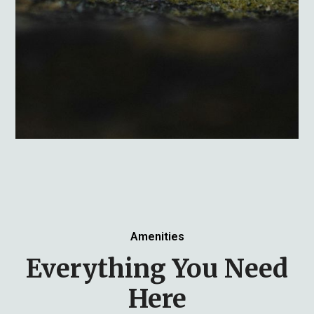
Amenities
Everything You Need
Here