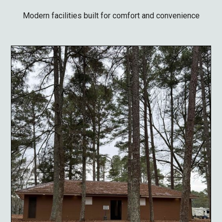
Modern facilities built for comfort and convenience