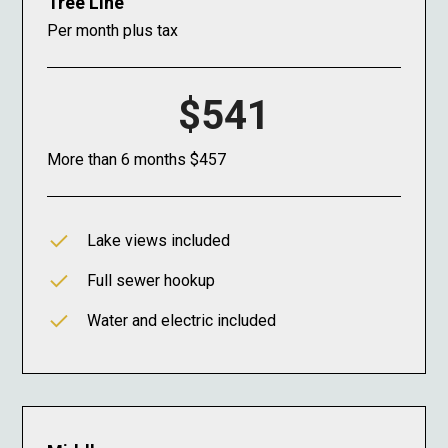
Tree Line
Per month plus tax
$541
More than 6 months $457
Lake views included
Full sewer hookup
Water and electric included