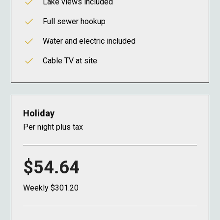
Lake views included
Full sewer hookup
Water and electric included
Cable TV at site
Holiday
Per night plus tax
$54.64
Weekly $301.20