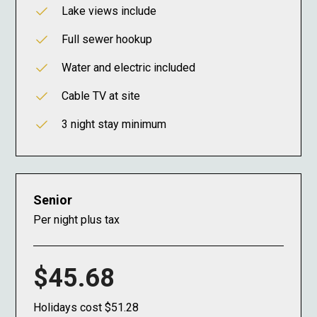
Lake views include
Full sewer hookup
Water and electric included
Cable TV at site
3 night stay minimum
Senior
Per night plus tax
$45.68
Holidays cost $51.28