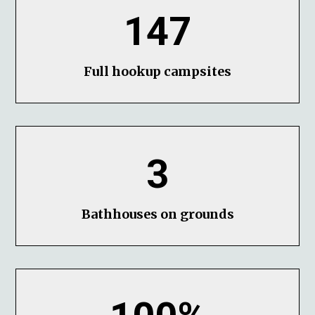
147
Full hookup campsites
3
Bathhouses on grounds