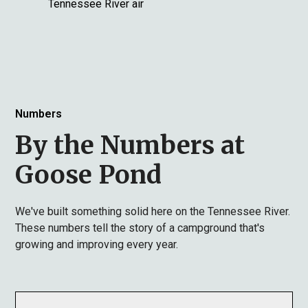
Tennessee River air
Numbers
By the Numbers at
Goose Pond
We've built something solid here on the Tennessee River.
These numbers tell the story of a campground that's
growing and improving every year.