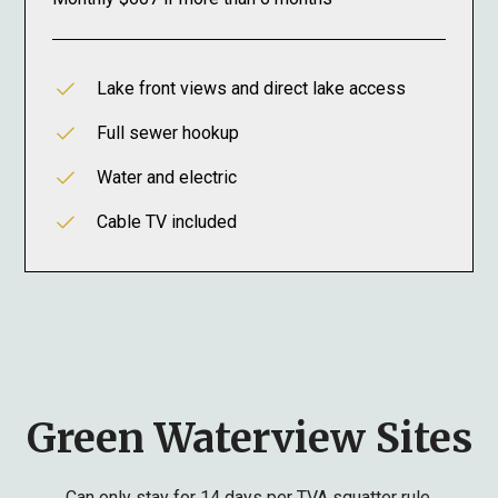
Lake front views and direct lake access
Full sewer hookup
Water and electric
Cable TV included
Green Waterview Sites
Can only stay for 14 days per TVA squatter rule.