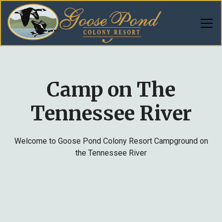
Camp on The
Tennessee River
Welcome to Goose Pond Colony Resort Campground on
the Tennessee River