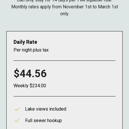
Monthly rates apply from November 1st to March 1st
only.
Daily Rate
Per night plus tax
$44.56
Weekly $234.00
Lake views included
Full sewer hookup