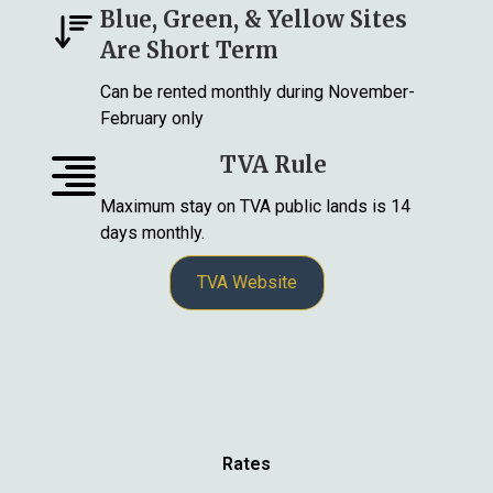
Blue, Green, & Yellow Sites
Are Short Term
Can be rented monthly during November-
February only
TVA Rule
Maximum stay on TVA public lands is 14
days monthly.
TVA Website
Rates