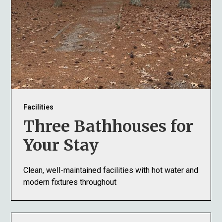
Facilities
Three Bathhouses for
Your Stay
Clean, well-maintained facilities with hot water and
modern fixtures throughout