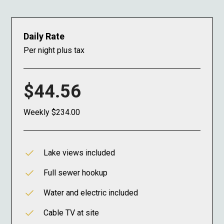
Daily Rate
Per night plus tax
$44.56
Weekly $234.00
Lake views included
Full sewer hookup
Water and electric included
Cable TV at site