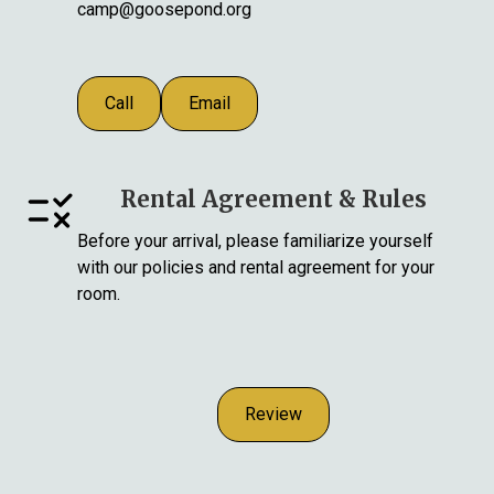
camp@goosepond.org
Call
Email
Rental Agreement & Rules
Before your arrival, please familiarize yourself
with our policies and rental agreement for your
room.
Review