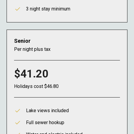
3 night stay minimum
Senior
Per night plus tax
$41.20
Holidays cost $46.80
Lake views included
Full sewer hookup