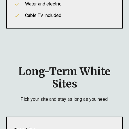
Water and electric
Cable TV included
Long-Term White
Sites
Pick your site and stay as long as you need.