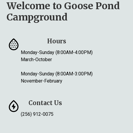
Welcome to Goose Pond
Campground
Hours
Monday-Sunday (8:00AM-4:00PM)
March-October
Monday-Sunday (8:00AM-3:00PM)
November-February
Contact Us
(256) 912-0075