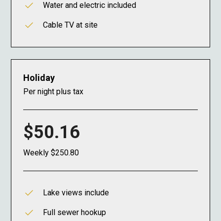
Water and electric included
Cable TV at site
Holiday
Per night plus tax
$50.16
Weekly $250.80
Lake views include
Full sewer hookup