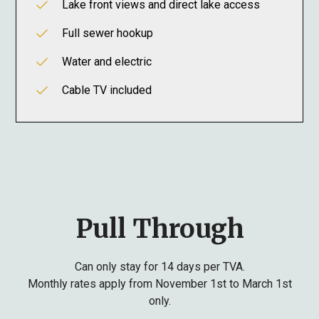
Lake front views and direct lake access
Full sewer hookup
Water and electric
Cable TV included
Pull Through
Can only stay for 14 days per TVA.
Monthly rates apply from November 1st to March 1st
only.