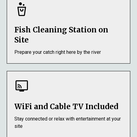
Fish Cleaning Station on
Site
Prepare your catch right here by the river
WiFi and Cable TV Included
Stay connected or relax with entertainment at your
site