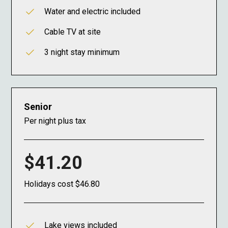
Water and electric included
Cable TV at site
3 night stay minimum
Senior
Per night plus tax
$41.20
Holidays cost $46.80
Lake views included