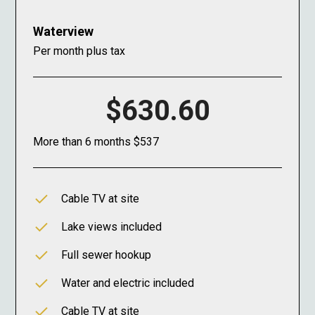
Waterview
Per month plus tax
$630.60
More than 6 months $537
Cable TV at site
Lake views included
Full sewer hookup
Water and electric included
Cable TV at site