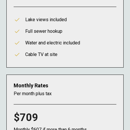
Lake views included
Full sewer hookup
Water and electric included
Cable TV at site
Monthly Rates
Per month plus tax
$709
Monthly $607 if more than 6 months