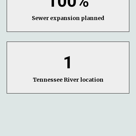
100%
Sewer expansion planned
1
Tennessee River location