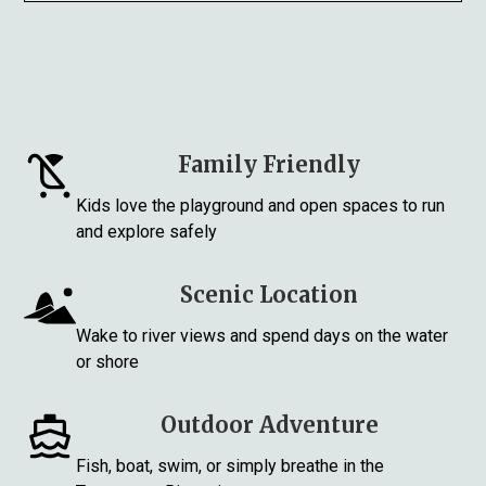
Family Friendly
Kids love the playground and open spaces to run
and explore safely
Scenic Location
Wake to river views and spend days on the water
or shore
Outdoor Adventure
Fish, boat, swim, or simply breathe in the