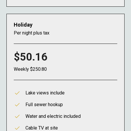
Holiday
Per night plus tax
$50.16
Weekly $250.80
Lake views include
Full sewer hookup
Water and electric included
Cable TV at site