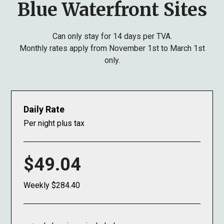
Blue Waterfront Sites
Can only stay for 14 days per TVA.
Monthly rates apply from November 1st to March 1st
only.
Daily Rate
Per night plus tax
$49.04
Weekly $284.40