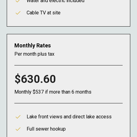
Water and electric included
Cable TV at site
Monthly Rates
Per month plus tax
$630.60
Monthly $537 if more than 6 months
Lake front views and direct lake access
Full sewer hookup