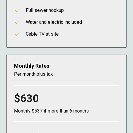
Full sewer hookup
Water and electric included
Cable TV at site
Monthly Rates
Per month plus tax
$630
Monthly $537 if more than 6 months