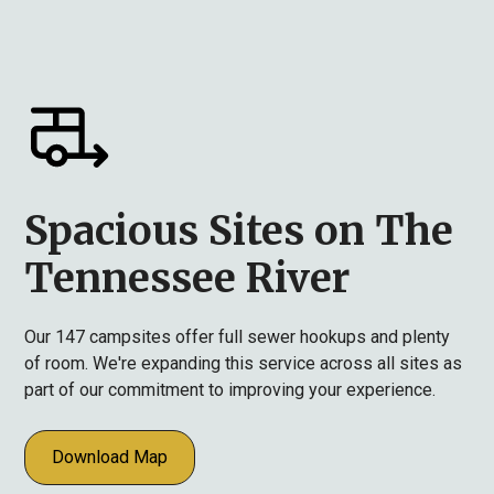
Spacious Sites on The
Tennessee River
Our 147 campsites offer full sewer hookups and plenty
of room. We're expanding this service across all sites as
part of our commitment to improving your experience.
Download Map