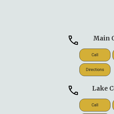
Main O
Call
Directions
Lake C
Call