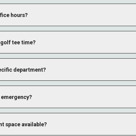
fice hours?
erates Monday through Friday from 8 AM to 4 PM Central Time.
by department.
golf tee time?
op directly or visit the Golf page to reserve your round. We offer
se and Plantation Course.
ecific department?
bove and select your department, or call the main number and we'
 direct contact information listed below.
an emergency?
hreatening situations. For resort-related emergencies, contact us
nt space available?