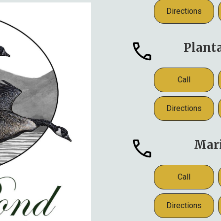
Directions
Plant
Call
Directions
Mar
Call
Directions