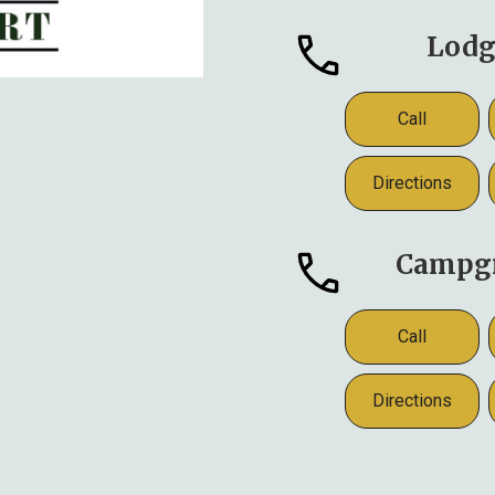
Lodg
Call
Directions
Campg
Call
Directions