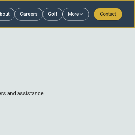
bout
Careers
Golf
More
Contact
ers and assistance