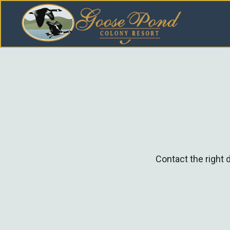
Contact the right