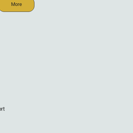
More
rt