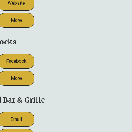
Website
More
ocks
Facebook
More
Bar & Grille
Email