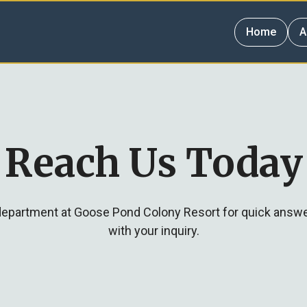
Home
A
Reach Us Today
 department at Goose Pond Colony Resort for quick answ
with your inquiry.