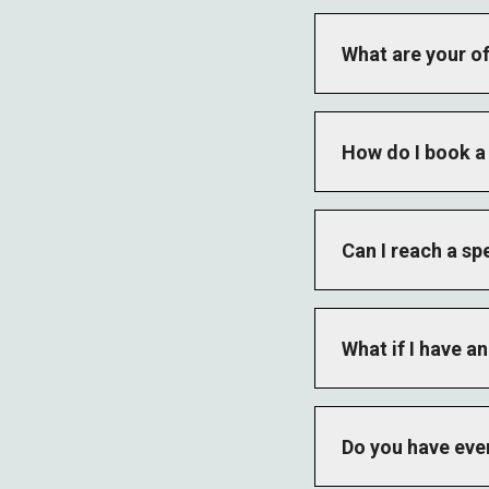
What are your of
The main office op
holiday hours vary 
How do I book a 
Contact our golf sh
both the Lake Cour
Can I reach a sp
Yes. Use the form a
Each department has
What if I have 
Call 911 for life-t
Do you have eve