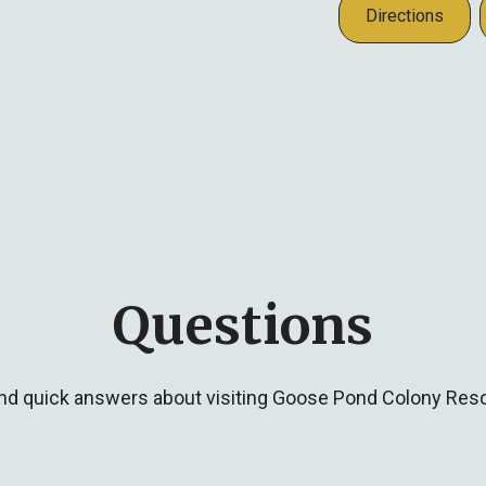
Directions
Questions
ind quick answers about visiting Goose Pond Colony Reso