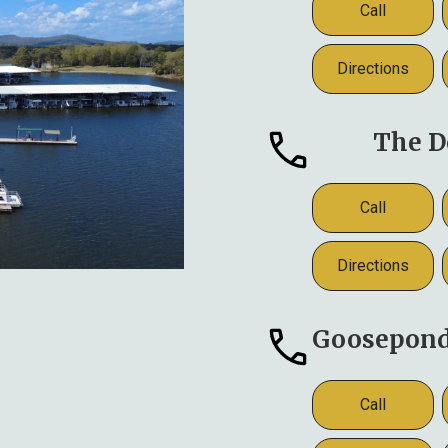
Call
Directions
The D
Call
Directions
Goosepond 
Call