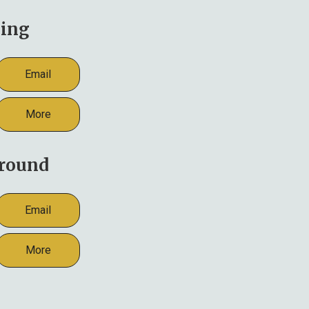
ing
Email
More
round
Email
More