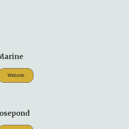
Marine
Website
osepond