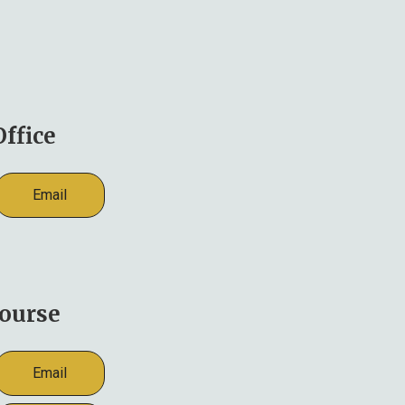
ffice
Email
ourse
Email