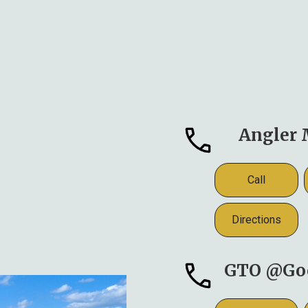
Angler 
Call
Directions
GTO @Go