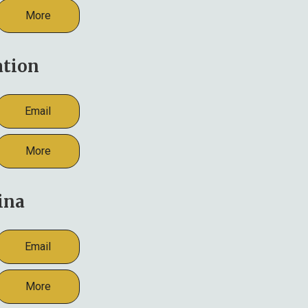
More
ation
Email
More
ina
Email
More