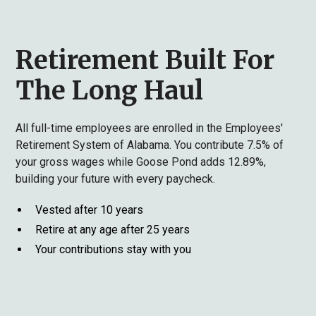
Retirement Built For
The Long Haul
All full-time employees are enrolled in the Employees'
Retirement System of Alabama. You contribute 7.5% of
your gross wages while Goose Pond adds 12.89%,
building your future with every paycheck.
Vested after 10 years
Retire at any age after 25 years
Your contributions stay with you