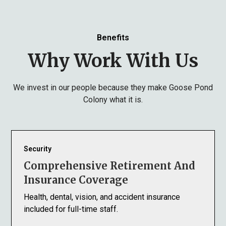
Benefits
Why Work With Us
We invest in our people because they make Goose Pond
Colony what it is.
Security
Comprehensive Retirement And
Insurance Coverage
Health, dental, vision, and accident insurance
included for full-time staff.