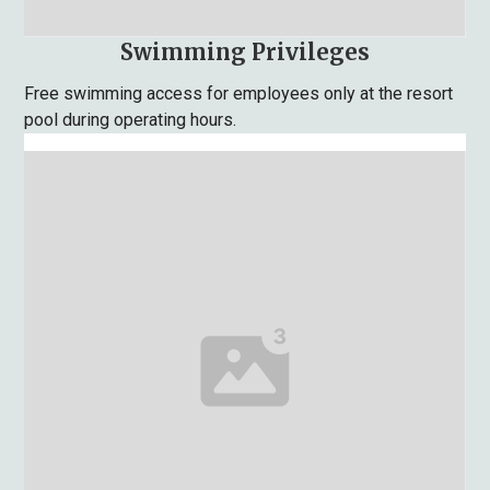
Swimming Privileges
Free swimming access for employees only at the resort
pool during operating hours.