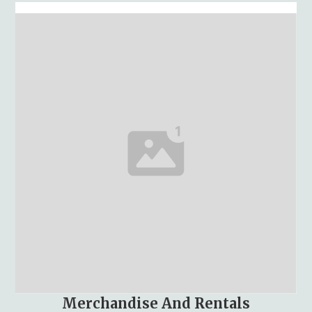
Merchandise And Rentals