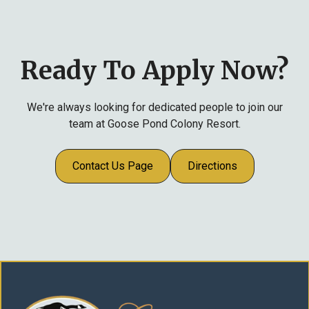
year, fifteen days after eleven years, and twenty
days after eighteen years of employment.
Ready To Apply Now?
We're always looking for dedicated people to join our
team at Goose Pond Colony Resort.
Contact Us Page
Directions