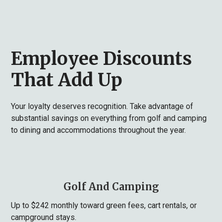
Employee Discounts
That Add Up
Your loyalty deserves recognition. Take advantage of
substantial savings on everything from golf and camping
to dining and accommodations throughout the year.
Golf And Camping
Up to $242 monthly toward green fees, cart rentals, or
campground stays.