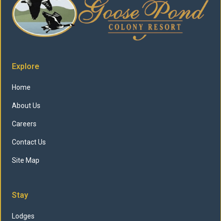
Explore
Home
About Us
Careers
Contact Us
Site Map
Stay
Lodges