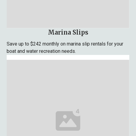
Marina Slips
Save up to $242 monthly on marina slip rentals for your
boat and water recreation needs.