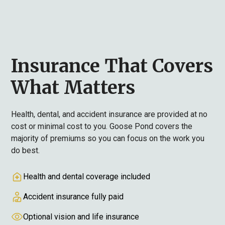
Insurance That Covers
What Matters
Health, dental, and accident insurance are provided at no
cost or minimal cost to you. Goose Pond covers the
majority of premiums so you can focus on the work you
do best.
Health and dental coverage included
Accident insurance fully paid
Optional vision and life insurance