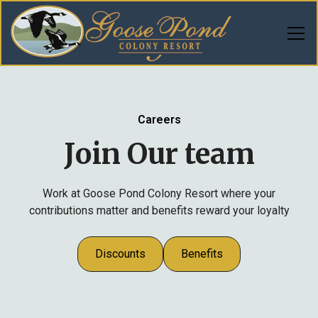
Careers
Join Our team
Work at Goose Pond Colony Resort where your
contributions matter and benefits reward your loyalty
Discounts
Benefits