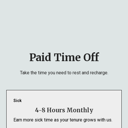
Paid Time Off
Take the time you need to rest and recharge.
Sick
4-8 Hours Monthly
Earn more sick time as your tenure grows with us.