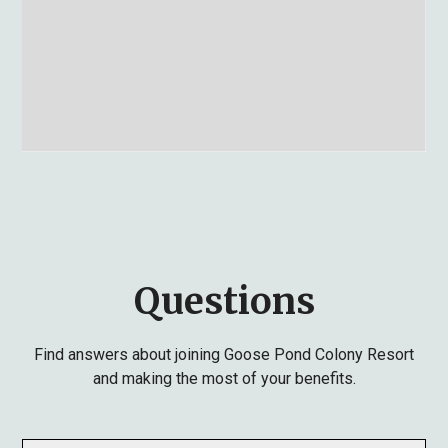
Questions
Find answers about joining Goose Pond Colony Resort
and making the most of your benefits.