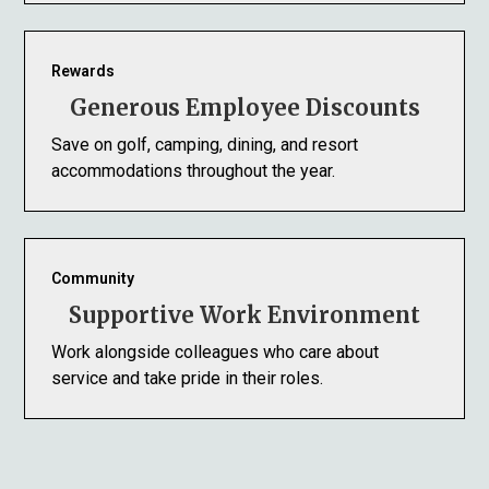
Rewards
Generous Employee Discounts
Save on golf, camping, dining, and resort
accommodations throughout the year.
Community
Supportive Work Environment
Work alongside colleagues who care about
service and take pride in their roles.