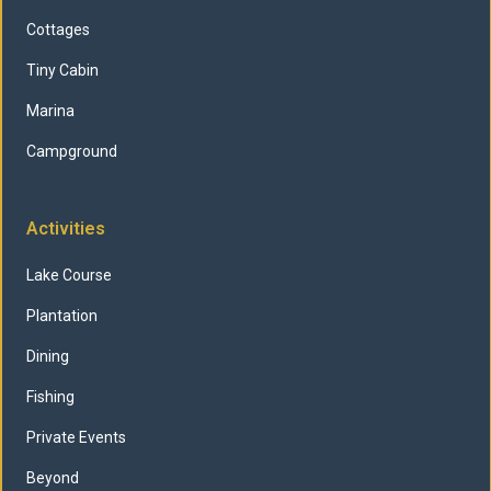
Cottages
Tiny Cabin
Marina
Campground
Activities
Lake Course
Plantation
Dining
Fishing
Private Events
Beyond