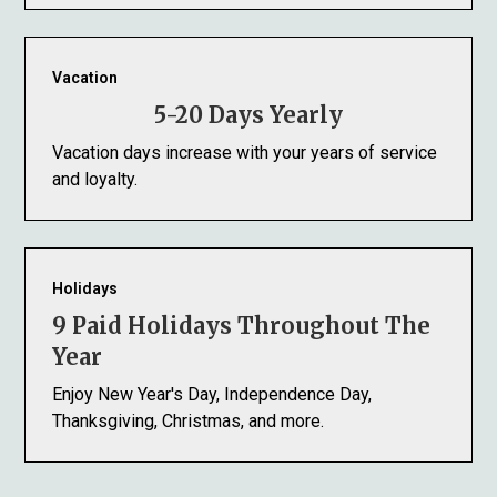
Vacation
5-20 Days Yearly
Vacation days increase with your years of service
and loyalty.
Holidays
9 Paid Holidays Throughout The
Year
Enjoy New Year's Day, Independence Day,
Thanksgiving, Christmas, and more.