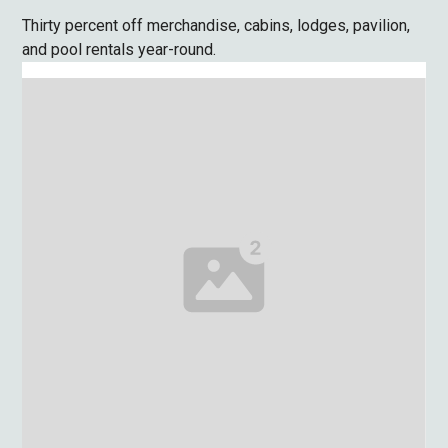
Thirty percent off merchandise, cabins, lodges, pavilion,
and pool rentals year-round.