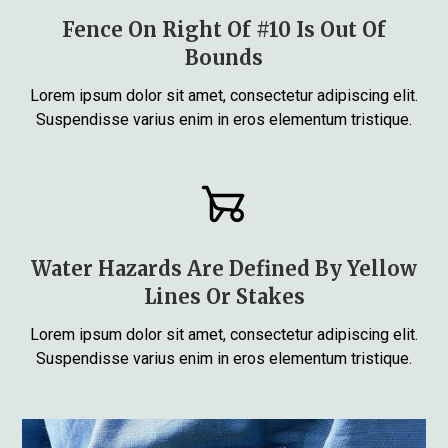
Fence On Right Of #10 Is Out Of
Bounds
Lorem ipsum dolor sit amet, consectetur adipiscing elit.
Suspendisse varius enim in eros elementum tristique.
Water Hazards Are Defined By Yellow
Lines Or Stakes
Lorem ipsum dolor sit amet, consectetur adipiscing elit.
Suspendisse varius enim in eros elementum tristique.