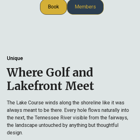
Book
Members
Unique
Where Golf and
Lakefront Meet
The Lake Course winds along the shoreline like it was
always meant to be there. Every hole flows naturally into
the next, the Tennessee River visible from the fairways,
the landscape untouched by anything but thoughtful
design.