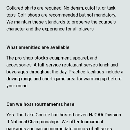
Collared shirts are required. No denim, cutoffs, or tank
tops. Golf shoes are recommended but not mandatory.
We maintain these standards to preserve the course's
character and the experience for all players.
What amenities are available
The pro shop stocks equipment, apparel, and
accessories. A full-service restaurant serves lunch and
beverages throughout the day. Practice facilities include a
driving range and short-game area for warming up before
your round.
Can we host tournaments here
Yes. The Lake Course has hosted seven NJCAA Division
II National Championships. We offer tournament
packages and can accommodate groups of all sizes.