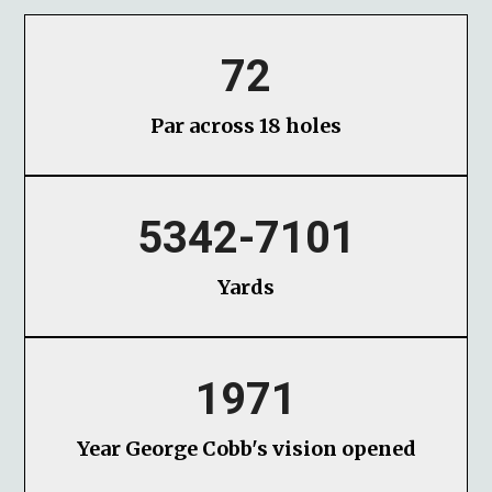
72
Par across 18 holes
5342-7101
Yards
1971
Year George Cobb's vision opened