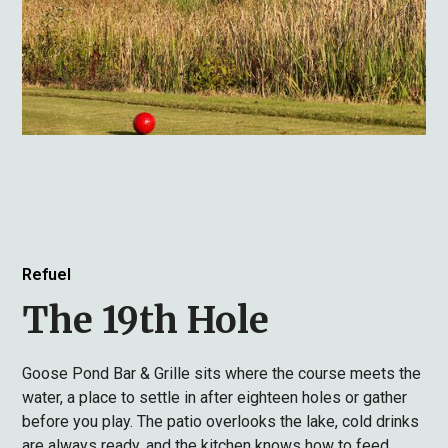
Refuel
The 19th Hole
Goose Pond Bar & Grille sits where the course meets the
water, a place to settle in after eighteen holes or gather
before you play. The patio overlooks the lake, cold drinks
are always ready, and the kitchen knows how to feed