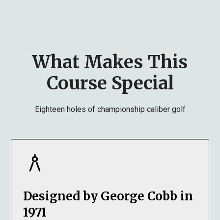
What Makes This
Course Special
Eighteen holes of championship caliber golf
Designed by George Cobb in
1971