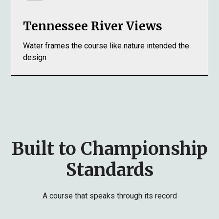
Tennessee River Views
Water frames the course like nature intended the
design
Built to Championship
Standards
A course that speaks through its record