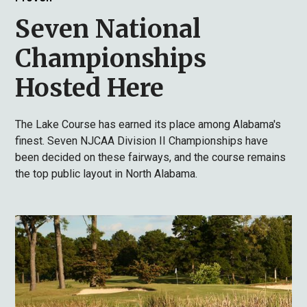
Seven National
Championships
Hosted Here
The Lake Course has earned its place among Alabama's
finest. Seven NJCAA Division II Championships have
been decided on these fairways, and the course remains
the top public layout in North Alabama.