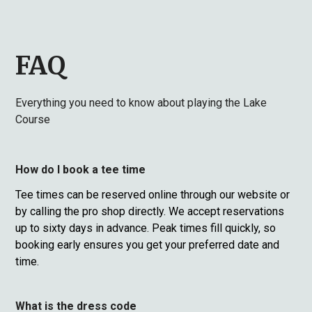
FAQ
Everything you need to know about playing the Lake
Course
How do I book a tee time
Tee times can be reserved online through our website or
by calling the pro shop directly. We accept reservations
up to sixty days in advance. Peak times fill quickly, so
booking early ensures you get your preferred date and
time.
What is the dress code