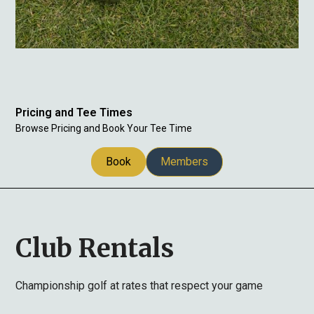
Pricing and Tee Times
Browse Pricing and Book Your Tee Time
Book
Members
Club Rentals
Championship golf at rates that respect your game