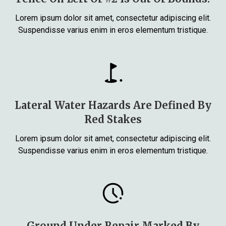
Lorem ipsum dolor sit amet, consectetur adipiscing elit.
Suspendisse varius enim in eros elementum tristique.
Lateral Water Hazards Are Defined By
Red Stakes
Lorem ipsum dolor sit amet, consectetur adipiscing elit.
Suspendisse varius enim in eros elementum tristique.
Ground Under Repair Marked By