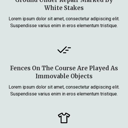
White Stakes
Lorem ipsum dolor sit amet, consectetur adipiscing elit.
Suspendisse varius enim in eros elementum tristique.
Fences On The Course Are Played As
Immovable Objects
Lorem ipsum dolor sit amet, consectetur adipiscing elit.
Suspendisse varius enim in eros elementum tristique.