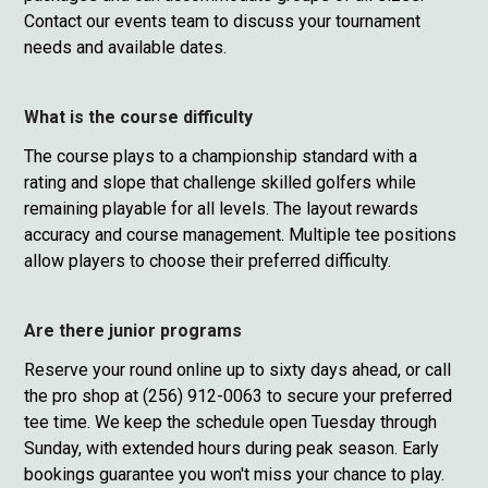
Contact our events team to discuss your tournament
needs and available dates.
What is the course difficulty
The course plays to a championship standard with a
rating and slope that challenge skilled golfers while
remaining playable for all levels. The layout rewards
accuracy and course management. Multiple tee positions
allow players to choose their preferred difficulty.
Are there junior programs
Reserve your round online up to sixty days ahead, or call
the pro shop at (256) 912-0063 to secure your preferred
tee time. We keep the schedule open Tuesday through
Sunday, with extended hours during peak season. Early
bookings guarantee you won't miss your chance to play.