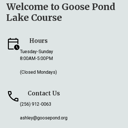
Welcome to Goose Pond
Lake Course
Hours
Tuesday-Sunday
8:00AM-5:00PM
(Closed Mondays)
Contact Us
(256) 912-0063
ashley@goosepond.org