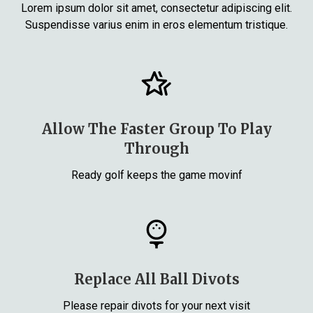
Lorem ipsum dolor sit amet, consectetur adipiscing elit.
Suspendisse varius enim in eros elementum tristique.
Allow The Faster Group To Play
Through
Ready golf keeps the game movinf
Replace All Ball Divots
Please repair divots for your next visit