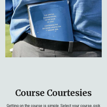
Course Courtesies
Getting on the course is simple. Select your course, pick