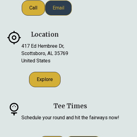
Call
Email
Location
417 Ed Hembree Dr,
Scottsboro, AL 35769
United States
Explore
Tee Times
Schedule your round and hit the fairways now!