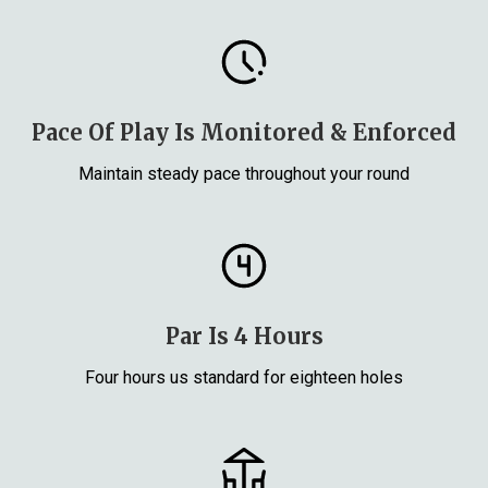
Pace Of Play Is Monitored & Enforced
Maintain steady pace throughout your round
Par Is 4 Hours
Four hours us standard for eighteen holes