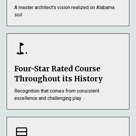
A master architect's vision realized on Alabama
soil
Four-Star Rated Course
Throughout its History
Recognition that comes from consistent
excellence and challenging play