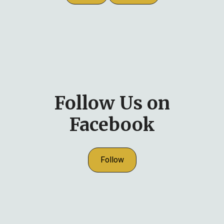
Follow Us on
Facebook
Follow