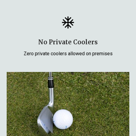
No Private Coolers
Zero private coolers allowed on premises