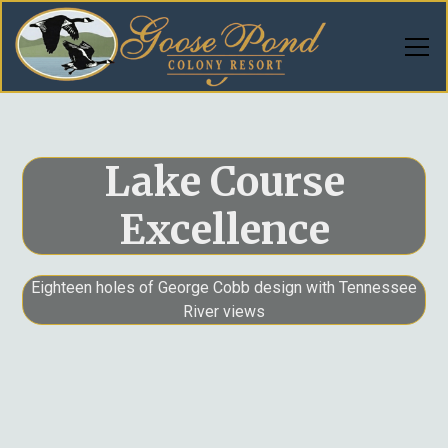
Lake Course
Excellence
Eighteen holes of George Cobb design with Tennessee
River views