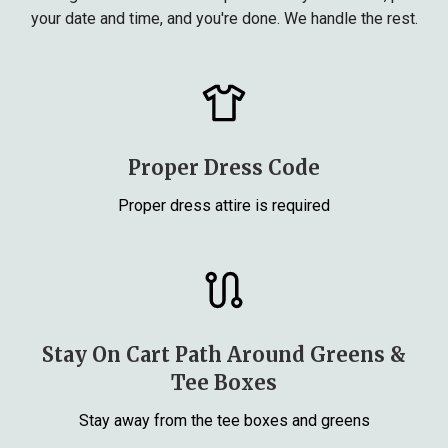
your date and time, and you're done. We handle the rest.
Proper Dress Code
Proper dress attire is required
Stay On Cart Path Around Greens &
Tee Boxes
Stay away from the tee boxes and greens