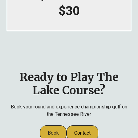
$30
Ready to Play The
Lake Course?
Book your round and experience championship golf on
the Tennessee River
Book
Contact