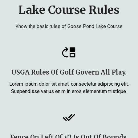
Lake Course Rules
Know the basic rules of Goose Pond Lake Course
USGA Rules Of Golf Govern All Play.
Lorem ipsum dolor sit amet, consectetur adipiscing elit.
Suspendisse varius enim in eros elementum tristique.
Fence On Left Of #2 Is Out Of Bounds.