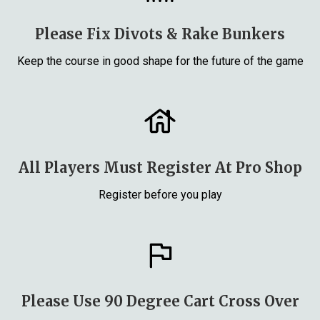
Please Fix Divots & Rake Bunkers
Keep the course in good shape for the future of the game
All Players Must Register At Pro Shop
Register before you play
Please Use 90 Degree Cart Cross Over