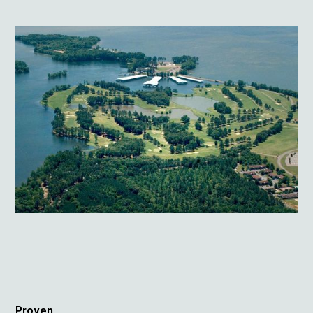
Proven