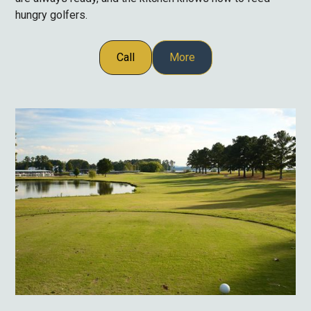
hungry golfers.
Call
More