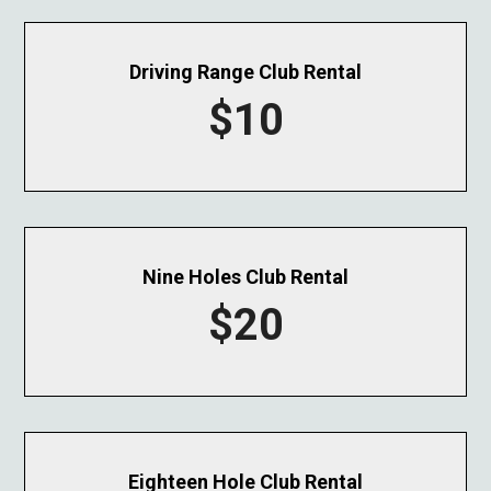
Driving Range Club Rental
$10
Nine Holes Club Rental
$20
Eighteen Hole Club Rental