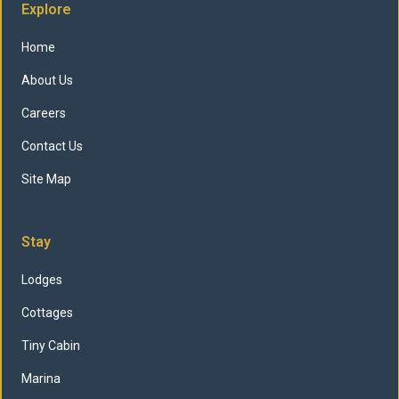
Explore
Home
About Us
Careers
Contact Us
Site Map
Stay
Lodges
Cottages
Tiny Cabin
Marina