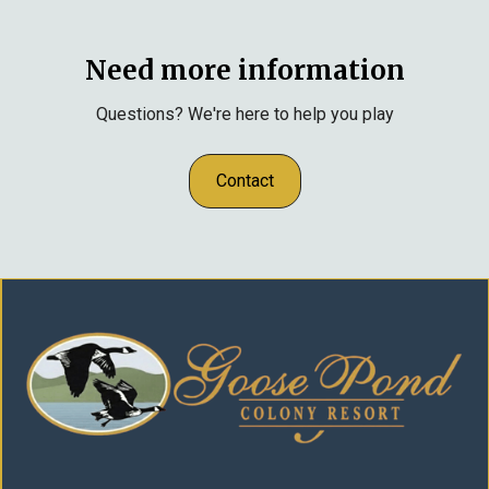
Need more information
Questions? We're here to help you play
Contact