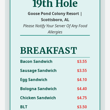
19th Hole
Goose Pond Colony Resort |
Scottsboro, AL
Please Notify Your Server Of Any Food
Allergies
BREAKFAST
Bacon Sandwich
$3.55
Sausage Sandwich
$3.55
Egg Sandwich
$4.10
Bologna Sandwich
$4.40
Chicken Sandwich
$4.75
BLT
$3.50