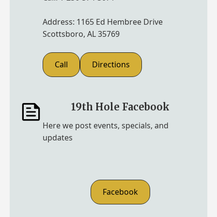
Address: 1165 Ed Hembree Drive
Scottsboro, AL 35769
Call
Directions
19th Hole Facebook
Here we post events, specials, and
updates
Facebook