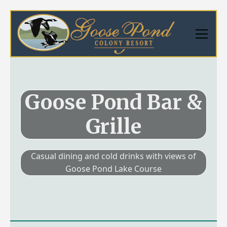
Goose Pond Bar &
Grille
Casual dining and cold drinks with views of
Goose Pond Lake Course