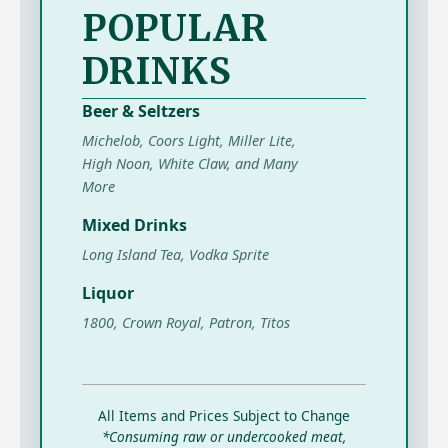
POPULAR
DRINKS
Beer & Seltzers
Michelob, Coors Light, Miller Lite,
High Noon, White Claw, and Many
More
Mixed Drinks
Long Island Tea, Vodka Sprite
Liquor
1800, Crown Royal, Patron, Titos
All Items and Prices Subject to Change
*Consuming raw or undercooked meat,