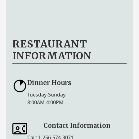
RESTAURANT
INFORMATION
Dinner Hours
Tuesday-Sunday
8:00AM-4:00PM
Contact Information
Call: 1-256-574-3071