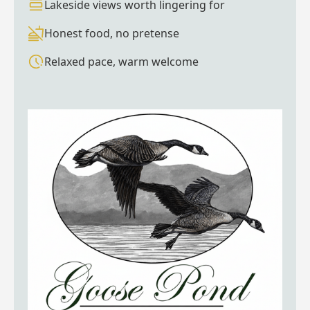
Lakeside views worth lingering for
Honest food, no pretense
Relaxed pace, warm welcome