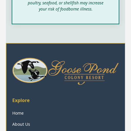
poultry, seafood, or shellfish may increase
your risk of foodborne illness.
Explore
Home
About Us