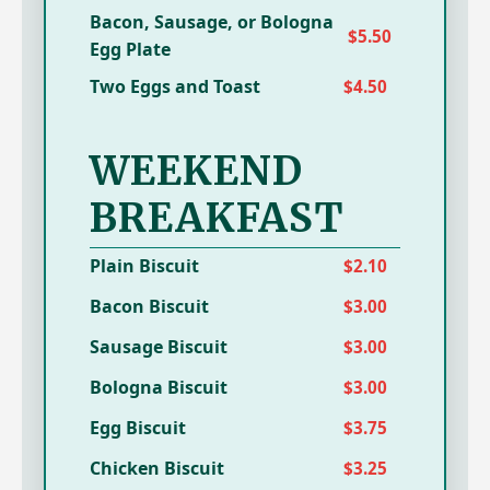
Bacon, Sausage, or Bologna
$5.50
Egg Plate
Two Eggs and Toast
$4.50
WEEKEND
BREAKFAST
Plain Biscuit
$2.10
Bacon Biscuit
$3.00
Sausage Biscuit
$3.00
Bologna Biscuit
$3.00
Egg Biscuit
$3.75
Chicken Biscuit
$3.25