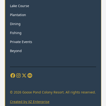
Lake Course
Plantation
Dining
Fishing
Private Events
Beyond
© 2026 Goose Pond Colony Resort. All rights reserved.
Created by XZ Enterprise