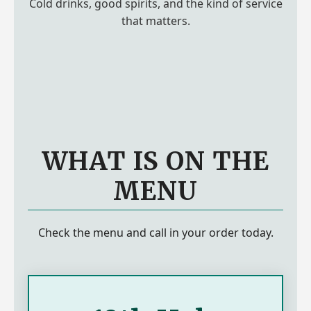
Cold drinks, good spirits, and the kind of service
that matters.
WHAT IS ON THE
MENU
Check the menu and call in your order today.