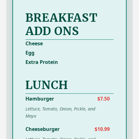
BREAKFAST
ADD ONS
Cheese
Egg
Extra Protein
LUNCH
Hamburger
$7.50
Lettuce, Tomato, Onion, Pickle, and
Mayo
Cheeseburger
$10.99