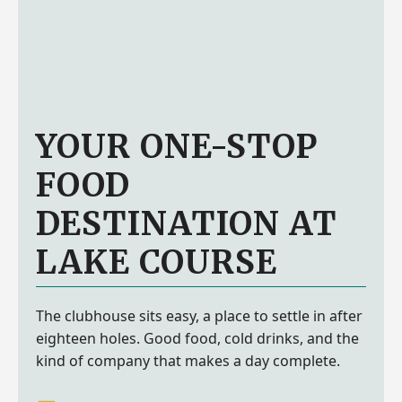
YOUR ONE-STOP
FOOD
DESTINATION AT
LAKE COURSE
The clubhouse sits easy, a place to settle in after
eighteen holes. Good food, cold drinks, and the
kind of company that makes a day complete.