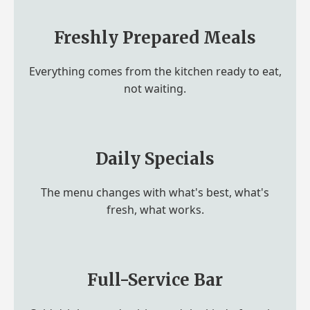
Freshly Prepared Meals
Everything comes from the kitchen ready to eat,
not waiting.
Daily Specials
The menu changes with what's best, what's
fresh, what works.
Full-Service Bar