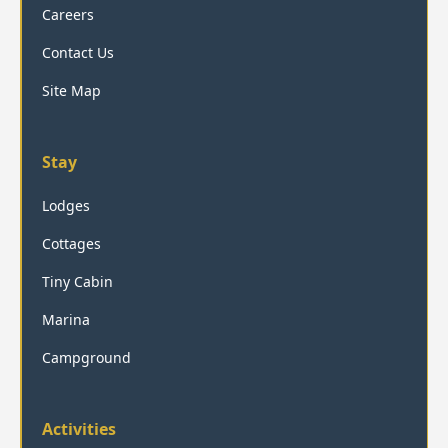
Careers
Contact Us
Site Map
Stay
Lodges
Cottages
Tiny Cabin
Marina
Campground
Activities