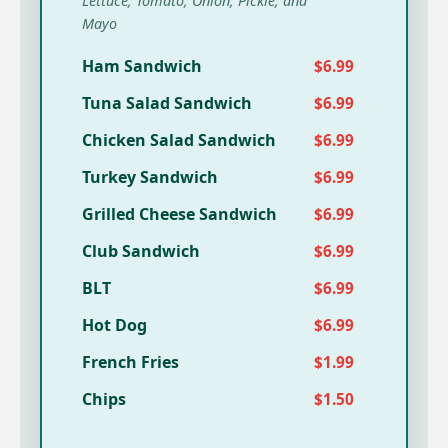
Lettuce, Tomato, Onion, Pickle, and
Mayo
Ham Sandwich
$6.99
Tuna Salad Sandwich
$6.99
Chicken Salad Sandwich
$6.99
Turkey Sandwich
$6.99
Grilled Cheese Sandwich
$6.99
Club Sandwich
$6.99
BLT
$6.99
Hot Dog
$6.99
French Fries
$1.99
Chips
$1.50