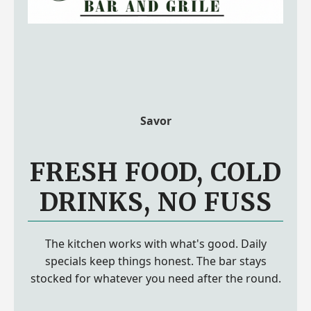
Savor
FRESH FOOD, COLD
DRINKS, NO FUSS
The kitchen works with what's good. Daily
specials keep things honest. The bar stays
stocked for whatever you need after the round.