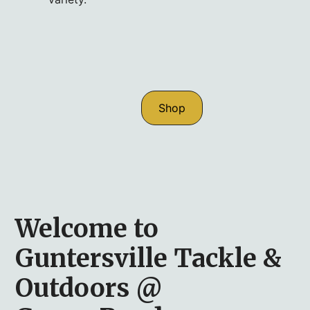
Shop
Welcome to
Guntersville Tackle &
Outdoors @