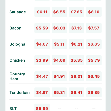
Sausage
$6.11
$6.55
$7.65
$8.10
Bacon
$5.59
$6.03
$7.13
$7.57
Bologna
$4.67
$5.11
$6.21
$6.65
Chicken
$3.99
$4.69
$5.35
$5.79
Country
$4.47
$4.91
$6.01
$6.45
Ham
Tenderloin
$4.87
$5.31
$6.41
$6.85
BLT
$5.99
--
--
--