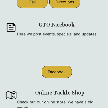
Call
Directions
GTO Facebook
Here we post events, specials, and updates
Facebook
Online Tackle Shop
Check out our online store. We have a big
variety.