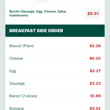
Burrito (Sausage, Egg, Cheese, Salsa,
$5.51
Hashbrown)
BREAKFAST SIDE ORDER
Biscuit (Plain)
$2.28
Cheese
$0.25
Egg
$2.27
Sausage
$3.23
Bacon (2 slices)
$1.99
Bologna
$3.52