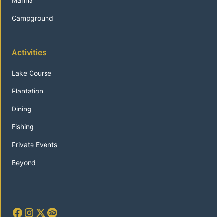
Marina
Campground
Activities
Lake Course
Plantation
Dining
Fishing
Private Events
Beyond