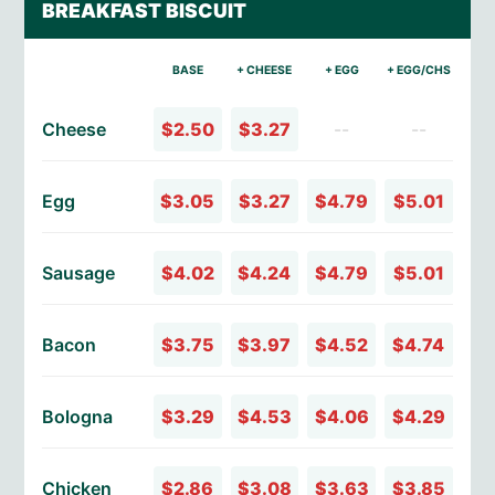
BREAKFAST BISCUIT
BASE
+ CHEESE
+ EGG
+ EGG/CHS
Cheese
$2.50
$3.27
--
--
Egg
$3.05
$3.27
$4.79
$5.01
Sausage
$4.02
$4.24
$4.79
$5.01
Bacon
$3.75
$3.97
$4.52
$4.74
Bologna
$3.29
$4.53
$4.06
$4.29
Chicken
$2.86
$3.08
$3.63
$3.85