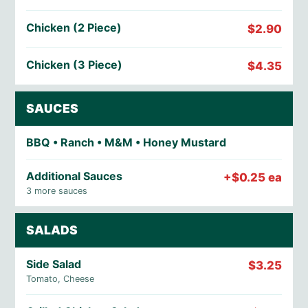
Chicken (2 Piece)
$2.90
Chicken (3 Piece)
$4.35
SAUCES
BBQ • Ranch • M&M • Honey Mustard
Additional Sauces
+$0.25 ea
3 more sauces
SALADS
Side Salad
$3.25
Tomato, Cheese