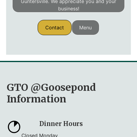
Guntersville. We appreciate you and your
business!
Contact
Menu
GTO @Goosepond
Information
Dinner Hours
Closed Monday