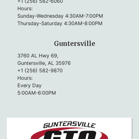
+1 (256) 582-6060
Hours:
Sunday-Wednesday 4:30AM-7:00PM
Thursday-Saturday 4:30AM-8:00PM
Guntersville
3760 AL Hwy 69,
Guntersville, AL 35976
+1 (256) 582-9870
Hours:
Every Day
5:00AM-6:00PM