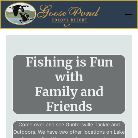
Fishing is Fun
with
Family and
Friends
Come over and see Guntersville Tackle and
Outdoors. We have two other locations on Lake