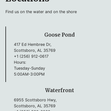
Find us on the water and on the shore
Goose Pond
417 Ed Hembree Dr,
Scottsboro, AL 35769
+1 (256) 912-0617
Hours:
Tuesday-Sunday
5:00AM-3:00PM
Waterfront
6955 Scottsboro Hwy,
Scottsboro, AL 35769