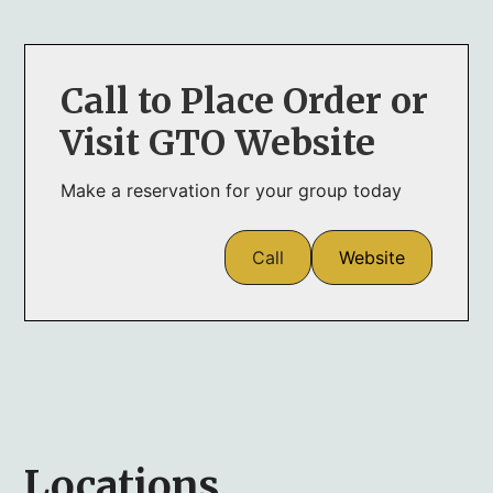
Call to Place Order or
Visit GTO Website
Make a reservation for your group today
Call
Website
Locations