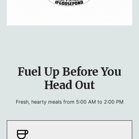
Fuel Up Before You
Head Out
Fresh, hearty meals from 5:00 AM to 2:00 PM