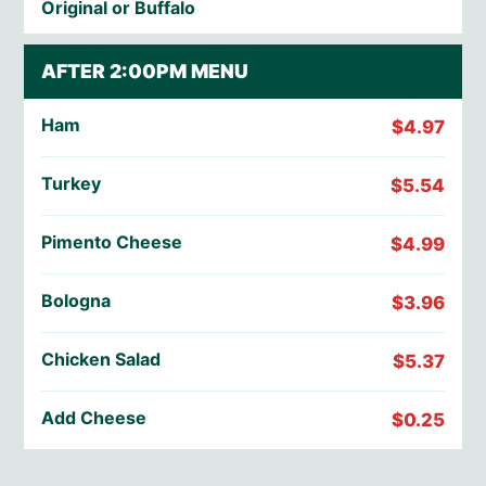
Original or Buffalo
AFTER 2:00PM MENU
Ham
$4.97
Turkey
$5.54
Pimento Cheese
$4.99
Bologna
$3.96
Chicken Salad
$5.37
Add Cheese
$0.25