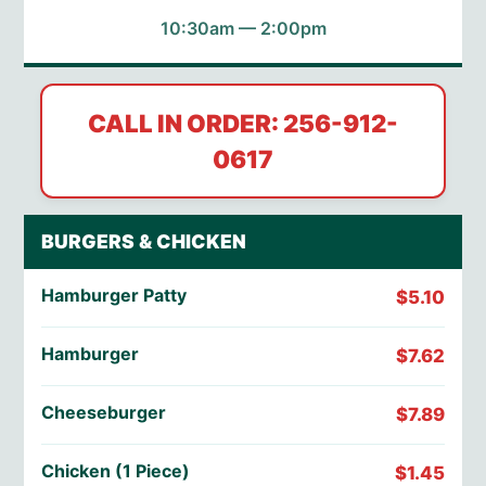
10:30am — 2:00pm
CALL IN ORDER: 256-912-
0617
BURGERS & CHICKEN
Hamburger Patty
$5.10
Hamburger
$7.62
Cheeseburger
$7.89
Chicken (1 Piece)
$1.45