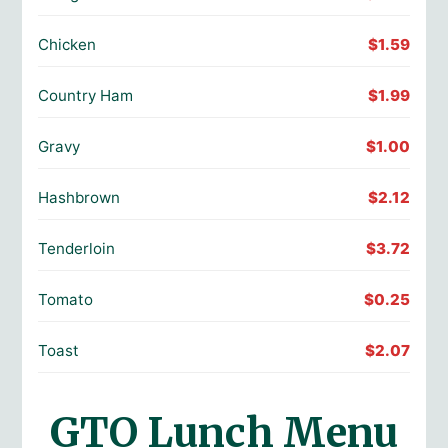
Chicken
$1.59
Country Ham
$1.99
Gravy
$1.00
Hashbrown
$2.12
Tenderloin
$3.72
Tomato
$0.25
Toast
$2.07
GTO Lunch Menu