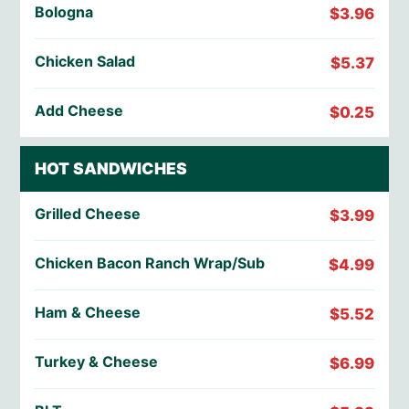
Bologna
$3.96
Chicken Salad
$5.37
Add Cheese
$0.25
HOT SANDWICHES
Grilled Cheese
$3.99
Chicken Bacon Ranch Wrap/Sub
$4.99
Ham & Cheese
$5.52
Turkey & Cheese
$6.99