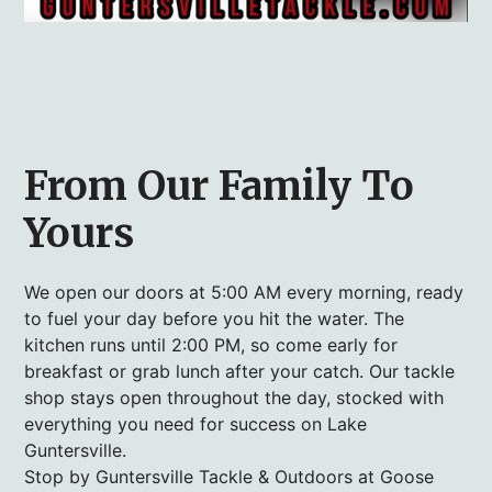
From Our Family To
Yours
We open our doors at 5:00 AM every morning, ready
to fuel your day before you hit the water. The
kitchen runs until 2:00 PM, so come early for
breakfast or grab lunch after your catch. Our tackle
shop stays open throughout the day, stocked with
everything you need for success on Lake
Guntersville.
Stop by Guntersville Tackle & Outdoors at Goose