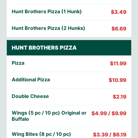
Hunt Brothers Pizza (1 Hunk)
$3.49
Hunt Brothers Pizza (2 Hunks)
$6.69
HUNT BROTHERS PIZZA
Pizza
$11.99
Additional Pizza
$10.99
Double Cheese
$2.19
Wings (5 pc / 10 pc) Original or
$4.99 / $9.99
Buffalo
Wing Bites (8 pc / 10 pc)
$3.39 / $6.19