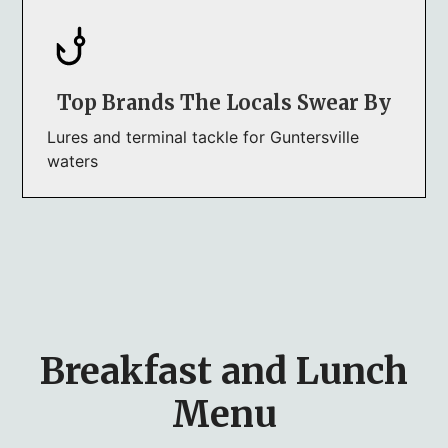
Top Brands The Locals Swear By
Lures and terminal tackle for Guntersville
waters
Breakfast and Lunch
Menu