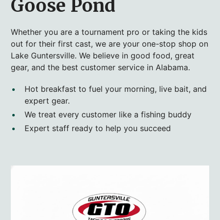
Goose Pond
Whether you are a tournament pro or taking the kids
out for their first cast, we are your one-stop shop on
Lake Guntersville. We believe in good food, great
gear, and the best customer service in Alabama.
Hot breakfast to fuel your morning, live bait, and
expert gear.
We treat every customer like a fishing buddy
Expert staff ready to help you succeed