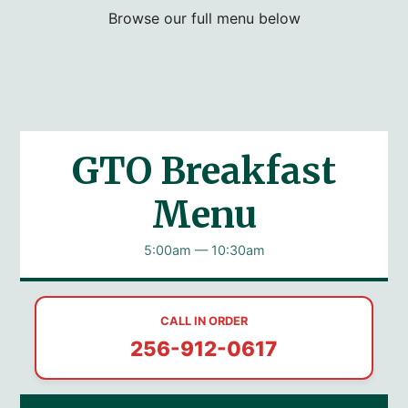
Browse our full menu below
GTO Breakfast
Menu
5:00am — 10:30am
CALL IN ORDER
256-912-0617