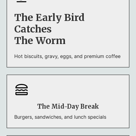
The Early Bird
Catches
The Worm
Hot biscuits, gravy, eggs, and premium coffee
The Mid-Day Break
Burgers, sandwiches, and lunch specials