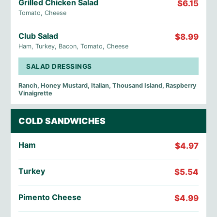
Grilled Chicken Salad
$6.15
Tomato, Cheese
Club Salad
$8.99
Ham, Turkey, Bacon, Tomato, Cheese
SALAD DRESSINGS
Ranch, Honey Mustard, Italian, Thousand Island, Raspberry
Vinaigrette
COLD SANDWICHES
Ham
$4.97
Turkey
$5.54
Pimento Cheese
$4.99