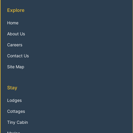
Explore
Home
About Us
Careers
Contact Us
Site Map
Stay
Lodges
Cottages
Tiny Cabin