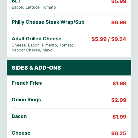
BLT
$5.99
Bacon, Lettuce, Tomato
Philly Cheese Steak Wrap/Sub
$6.99
Adult Grilled Cheese
$5.99 / $9.54
Cheese, Bacon, Pimento, Tomato,
Pepper Cheese, Mayo
SIDES & ADD-ONS
French Fries
$1.99
Onion Rings
$2.99
Bacon
$1.99
Cheese
$0.25