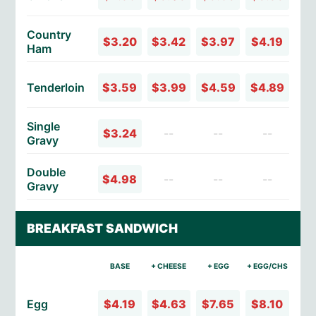
Country
$3.20
$3.42
$3.97
$4.19
Ham
Tenderloin
$3.59
$3.99
$4.59
$4.89
Single
$3.24
--
--
--
Gravy
Double
$4.98
--
--
--
Gravy
BREAKFAST SANDWICH
BASE
+ CHEESE
+ EGG
+ EGG/CHS
Egg
$4.19
$4.63
$7.65
$8.10