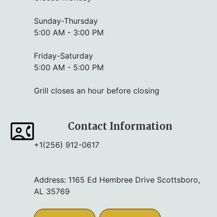
Sunday-Thursday
5:00 AM - 3:00 PM
Friday-Saturday
5:00 AM - 5:00 PM
Grill closes an hour before closing
Contact Information
+1(256) 912-0617
Address: 1165 Ed Hembree Drive Scottsboro,
AL 35769