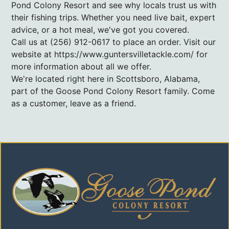
Pond Colony Resort and see why locals trust us with
their fishing trips. Whether you need live bait, expert
advice, or a hot meal, we've got you covered.
Call us at (256) 912-0617 to place an order. Visit our
website at https://www.guntersvilletackle.com/ for
more information about all we offer.
We're located right here in Scottsboro, Alabama,
part of the Goose Pond Colony Resort family. Come
as a customer, leave as a friend.